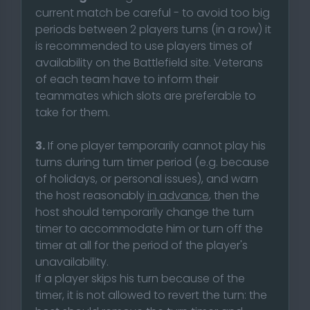
current match be careful - to avoid too big
periods between 2 players turns (in a row) it
is recommended to use players times of
availability on the Battlefield site. Veterans
of each team have to inform their
teammates which slots are preferable to
take for them.
3.
If one player temporarily cannot play his
turns during turn timer period (e.g. because
of holidays, or personal issues), and warn
the host reasonably
in advance
, then the
host should temporarily change the turn
timer to accommodate him or turn off the
timer at all for the period of the player's
unavailability.
If a player skips his turn because of the
timer, it is not allowed to revert the turn: the