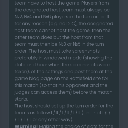
team have to host the game. Players from
the designated host team must always be
№2, №4 and №6 players in the turn order. If
for any reason (e.g. no DLC), the designated
host team cannot host the game, then the
other team does but the host from that
team must then be №3 or №5 in the turn
order. The host must take screenshots,
preferably in windowed mode (showing the
date and hour when the screenshots were
taken), of the settings and post them at the
game blog page on the Battlefield site for
this match (so that his opponent and the
judges can access them) before the match
starts.
The host should set up the turn order for the
teams as follow I / II / I / II / I / II (and not I /I / I
/ II / II / II or any other way).
Warning!
Making the choice of slots for the