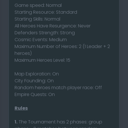
Game speed: Normal
Starting Resource: Standard
Starting Skills: Normal
All Heroes Have Resurgence: Never
Defenders Strength: Strong
Cosmic Events: Medium
Maximum Number of Heroes: 2 (1 Leader + 2
heroes)
Maximum Heroes Level: 15
Map Exploration: On
City Founding: On
Random heroes match player race: Off
Empire Quests: On
Rules
1.
The Tournament has 2 phases: group