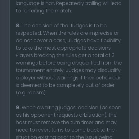
language is not. Repeatedly trolling will lead
to forfeiting the match.
8.
The decision of the Judges is to be
respected. When the rules are imprecise or
do not cover a case, Judges have flexibility
to take the most appropriate decisions.
Players breaking the rules get a total of 3
warnings before being disqualified from the
tournament entirely. Judges may disqualify
a player without warnings if their behaviour
is deemed to be completely out of order
(e.g. racism).
9.
When awaiting judges’ decision (as soon
as his opponent requests arbitration), the
host must remove the turn timer and may
need to revert turns to come back to the
situation existing prior to the issue being