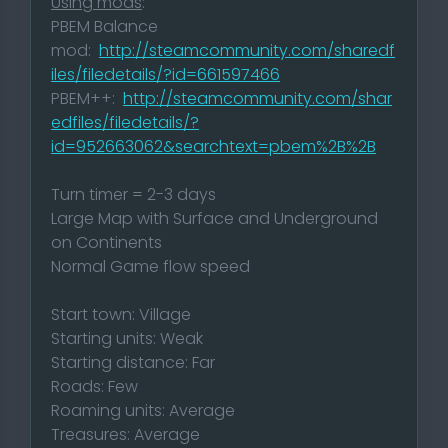
Using mods
:
PBEM Balance
mod:
http://steamcommunity.com/sharedf
iles/filedetails/?id=661597466
PBEM++:
http://steamcommunity.com/shar
edfiles/filedetails/?
id=952663062&searchtext=pbem%2B%2B
Turn timer = 2-3 days
Large Map with Surface and Underground
on Continents
Normal Game flow speed
Start town: Village
Starting units: Weak
Starting distance: Far
Roads: Few
Roaming units: Average
Treasures: Average