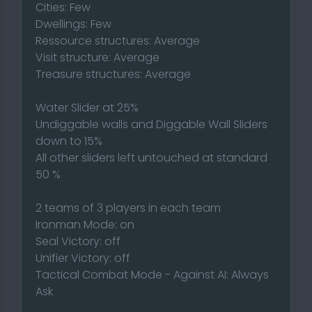
Cities: Few
Dwellings: Few
Ressource structures: Average
Visit structure: Average
Treasure structures: Average
Water Slider at 25%
Undiggable walls and Diggable Wall Sliders
down to 15%
All other sliders left untouched at standard
50 %
2 teams of 3 players in each team
Ironman Mode: on
Seal Victory: off
Unifier Victory: off
Tactical Combat Mode - Against AI: Always
Ask