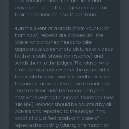
host should remove the turn timer and
players should notify judges and wait for
their indications on how to continue.
4.
In the event of a crash (from your PC or
from AoW), reloads are allowed BUT the
player who crashed needs to take
appropriate screenshots, pictures or videos
(with a mobile phone for instance) and
sends them to the judges. The player who
crashed must not re-enter the game after
the crash, he must wait for feedback from
the judges allowing the game to continue.
The turn timer must be turned off by the
host while waiting for judges' feedback (see
rule №9). Reloads should be counted by all
players and reported to the judges. If no
proof of a justified crash or in case of
repeated reloading (during one match or