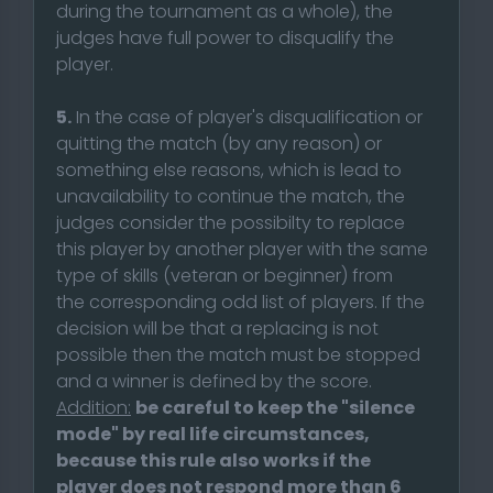
during the tournament as a whole), the
judges have full power to disqualify the
player.
5.
In the case of player's disqualification or
quitting the match (by any reason) or
something else reasons, which is lead to
unavailability to continue the match, the
judges consider the possibilty to replace
this player by another player with the same
type of skills (veteran or beginner) from
the corresponding odd list of players. If the
decision will be that a replacing is not
possible then the match must be stopped
and a winner is defined by the score.
Addition:
be careful to keep the "silence
mode" by real life circumstances,
because this rule also works if the
player does not respond more than 6