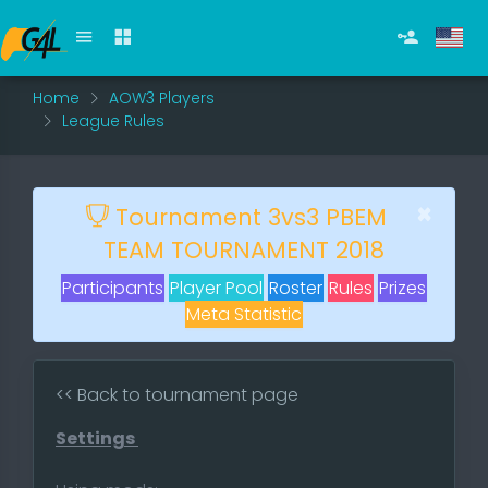
Home
AOW3 Players
League Rules
×
Tournament 3vs3 PBEM
TEAM TOURNAMENT 2018
Participants
Player Pool
Roster
Rules
Prizes
Meta Statistic
<< Back to tournament page
Settings