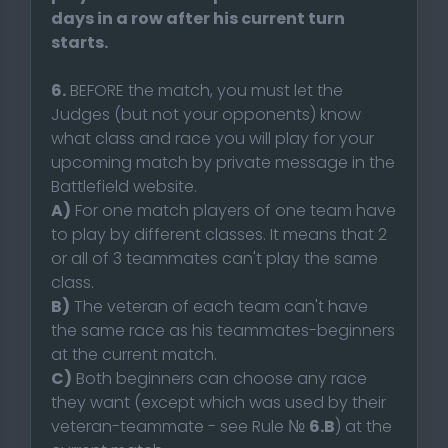
days in a row after his current turn
starts.
6.
BEFORE the match, you must let the
Judges (but not your opponents) know
what class and race you will play for your
upcoming match by private message in the
Battlefield website.
A)
For one match players of one team have
to play by different classes. It means that 2
or all of 3 teammates can't play the same
class.
B)
The veteran of each team can't have
the same race as his teammates-beginners
at the current match.
C)
Both beginners can choose any race
they want (except which was used by their
veteran-teammate - see Rule №
6.B
) at the