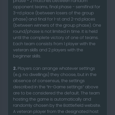
phase - 2 matches between random
opponent teams, final phase - semifinal for
3-rd place (between losers of the group
phase) and final for 1-st and 2-nd places
(between winners of the group phase). One
round/phase is not limited in time. It is held
until the complete victory of one of teams.
Each team consists from 1 player with the
veteran skills and 2 players with the
beginner skills.
2.
Players can arrange whatever settings
(e.g. no dwellings) they choose, but in the
absence of consensus, the settings
described in the “In-Game settings” above
are to be considered the default. The team
hosting the game is automatically and
randomly chosen by the Battlefield website.
A veteran player from the designated host