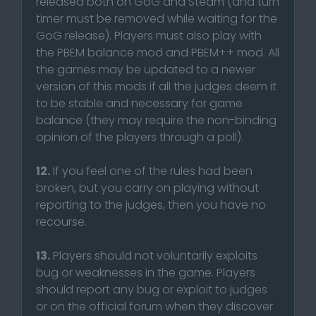
released both on GoG and Steam (and turn
timer must be removed while waiting for the
GoG release). Players must also play with
the PBEM balance mod and PBEM++ mod. All
the games may be updated to a newer
version of this mods if all the judges deem it
to be stable and necessary for game
balance (they may require the non-binding
opinion of the players through a poll).
12.
If you feel one of the rules had been
broken, but you carry on playing without
reporting to the judges, then you have no
recourse.
13.
Players should not voluntarily exploits
bug or weaknesses in the game. Players
should report any bug or exploit to judges
or on the official forum when they discover