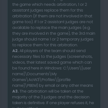
the game which needs arbitration, 1 or 2
assistant judges replace them for this
arbitration (if them are not involved in that
game too). If 1 or 2 assistant judges are not
available to replace the main judges (e.g.
they are involved in the game), the 3rd main
judge should name 1 or 2 temporary judges
to replace them for this arbitration.
A2.
All players of the team should send
necessary files to the judges (screenshots,
videos, their latest saved game which can
be found here in Windows: C:\Users\[user
name]\Documents\My
Games\AoW3\Profiles\[profile
name]\PBEM) by email or any other means
A3.
The arbitration will be taken at the
majority of the 3 judges and the decision
taken is definitive. If one player refuses it, he