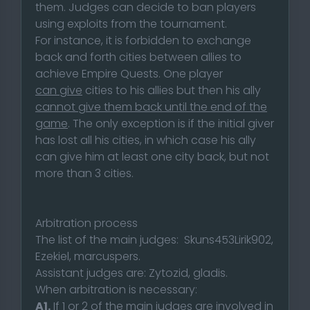
them. Judges can decide to ban players
using exploits from the tournament.
For instance, it is forbidden to exchange
back and forth cities between allies to
achieve Empire Quests. One player
can give
cities to his allies but then his ally
cannot give them back until the end of the
game
. The only exception is if the initial giver
has lost all his cities, in which case his ally
can give him at least one city back, but not
more than 3 cities.
Arbitration process
The list of the main judges: Skuns453Lirik902,
Ezekiel, marcuspers.
Assistant judges are: Zytozid, gladis.
When arbitration is necessary:
A1.
If 1 or 2 of the main judges are involved in