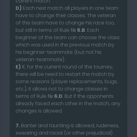
current match.
D)
Each next match all players in one team
have to change their classes. The veteran
of this team have to change his race too,
but still in terms of Rule №
6.B
. Each
beginner of the team can choose the class
which was used in the previous match by
his beginner-teammate (but not his
veteran-teammate).
E)
If, for the current round of the tourney,
there will be need to restart the match by
some reasons (player replacements, bugs,
etc.), it allows not to change classes in
terms of Rule №
6.D
. But if the opponents
already faced each other in the match, any
changes is allowed.
7.
Banter and taunting is allowed, rudeness,
swearing and racial (or other prejudicial)