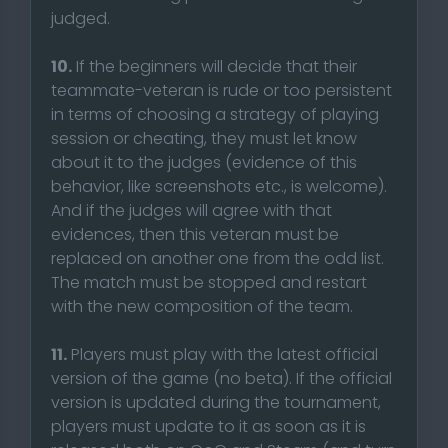
judged.
10.
If the beginners will decide that their
teammate-veteran is rude or too persistent
in terms of choosing a strategy of playing
session or cheating, they must let know
about it to the judges (evidence of this
behavior, like screenshots etc., is welcome).
And if the judges will agree with that
evidences, then this veteran must be
replaced on another one from the odd list.
The match must be stopped and restart
with the new composition of the team.
11.
Players must play with the latest official
version of the game (no beta). If the official
version is updated during the tournament,
players must update to it as soon as it is