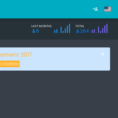
LAST MONTHS
TOTAL
6
264
×
ament 2017
 Statistic