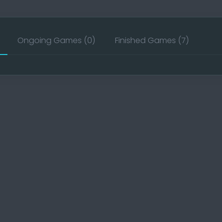
Ongoing Games (0)
Finished Games (7)