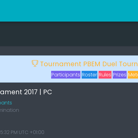
Tournament PBEM Duel Tourn
Participants
Roster
Rules
Prizes
Meta
ament 2017 | PC
ipants
imination
5:32 PM UTC +01:00