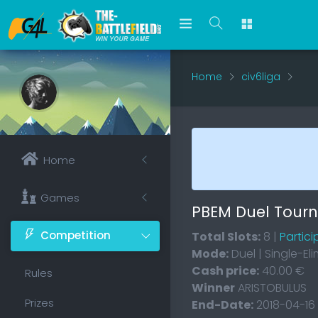
Home
civ6liga
Home
Games
PBEM Duel Tourn
Competition
Total Slots:
8 |
Partic
Mode:
Duel | Single-El
Cash price:
40.00 €
Rules
Winner
ARISTOBULUS
Prizes
End-Date:
2018-04-16 