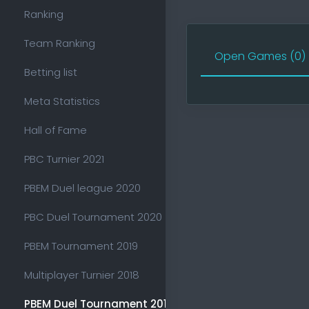
Ranking
Team Ranking
Open Games (0)
Betting list
Meta Statistics
Hall of Fame
PBC Turnier 2021
PBEM Duel league 2020
PBC Duel Tournament 2020
PBEM Tournament 2019
Multiplayer Turnier 2018
PBEM Duel Tournament 2017