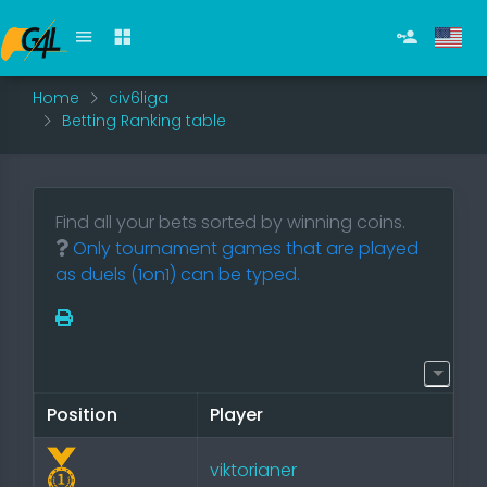
Home
civ6liga
Betting Ranking table
Find all your bets sorted by winning coins.
Only tournament games that are played
as duels (1on1) can be typed.
Position
Player
viktorianer