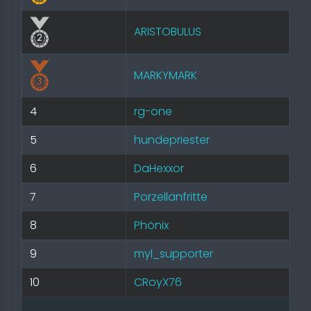
ARISTOBULUS
MARKYMARK
4
rg-one
5
hundepriester
6
DaHexxor
7
Porzellanfritte
8
Phönix
9
myl_supporter
10
CRoyX76