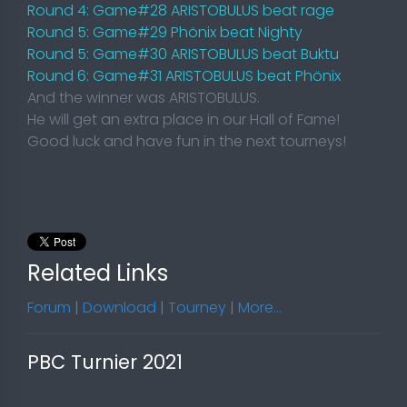
Round 4: Game#28 ARISTOBULUS beat rage
Round 5: Game#29 Phönix beat Nighty
Round 5: Game#30 ARISTOBULUS beat Buktu
Round 6: Game#31 ARISTOBULUS beat Phönix
And the winner was ARISTOBULUS.
He will get an extra place in our Hall of Fame!
Good luck and have fun in the next tourneys!
Related Links
Forum
|
Download
|
Tourney
|
More...
PBC Turnier 2021