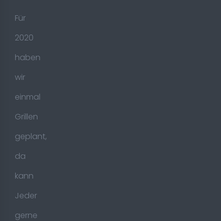
Für
2020
haben
wir
einmal
Grillen
geplant,
da
kann
Jeder
gerne