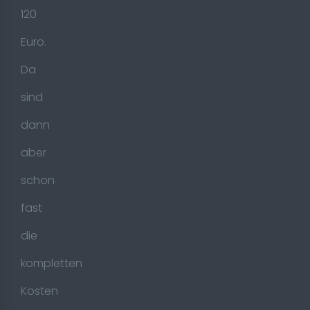
120
Euro.
Da
sind
dann
aber
schon
fast
die
kompletten
Kosten