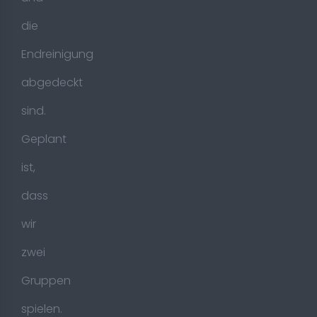
die
Endreinigung
abgedeckt
sind.
Geplant
ist,
dass
wir
zwei
Gruppen
spielen.