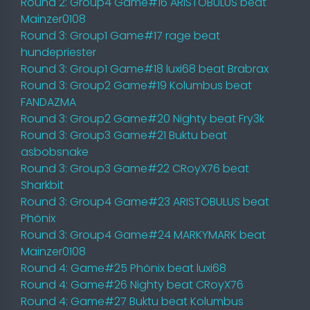
Round 2: Group4 Game#16 ARISTOBULUS beat
Mainzer0108
Round 3: Group1 Game#17 rage beat
hundepriester
Round 3: Group1 Game#18 luxi68 beat Brabrax
Round 3: Group2 Game#19 Kolumbus beat
FANDAZMA
Round 3: Group2 Game#20 Nighty beat Fry3k
Round 3: Group3 Game#21 Buktu beat
asbobsnake
Round 3: Group3 Game#22 CRoyX76 beat
Sharkbit
Round 3: Group4 Game#23 ARISTOBULUS beat
Phönix
Round 3: Group4 Game#24 MARKYMARK beat
Mainzer0108
Round 4: Game#25 Phönix beat luxi68
Round 4: Game#26 Nighty beat CRoyX76
Round 4: Game#27 Buktu beat Kolumbus