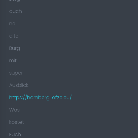
auch
ne
alte
Burg
mit
super
Ausblick.
https://homberg-efze.eu/
Was
kostet
Euch