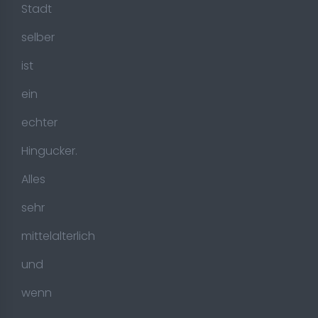
Stadt
selber
ist
ein
echter
Hingucker.
Alles
sehr
mittelalterlich
und
wenn