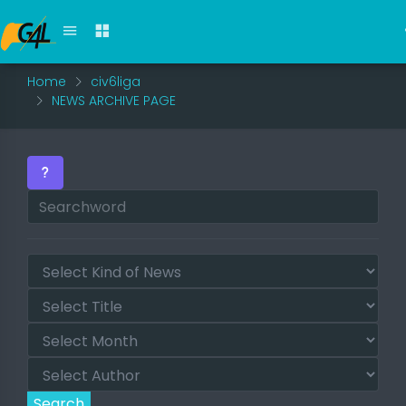
Home
civ6liga
NEWS ARCHIVE PAGE
Search