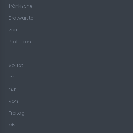
fränkische
Bratwürste
zum
Probieren.
Solltet
Ihr
nur
von
Freitag
bis