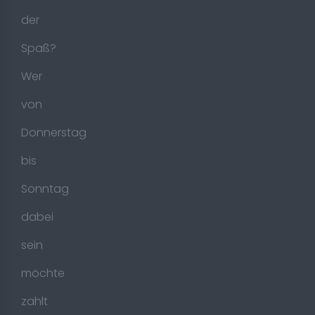
der
Spaß?
Wer
von
Donnerstag
bis
Sonntag
dabei
sein
möchte
zahlt