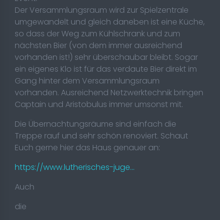
Der Versammlungsraum wird zur Spielzentrale
umgewandelt und gleich daneben ist eine Küche,
so dass der Weg zum Kühlschrank und zum
nächsten Bier (von dem immer ausreichend
vorhanden ist!) sehr überschaubar bleibt. Sogar
ein eigenes Klo ist für das verdaute Bier direkt im
Gang hinter dem Versammlungsraum
vorhanden. Ausreichend Netzwerktechnik bringen
Captain und Aristobulus immer umsonst mit.
Die Übernachtungsräume sind einfach die
Treppe rauf und sehr schön renoviert. Schaut
Euch gerne hier das Haus genauer an:
https://www.lutherisches-juge...
Auch
die