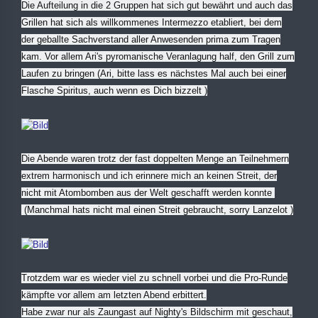
Die Aufteilung in die 2 Gruppen hat sich gut bewährt und auch das
Grillen hat sich als willkommenes Intermezzo etabliert, bei dem
der geballte Sachverstand aller Anwesenden prima zum Tragen
kam. Vor allem Ari's pyromanische Veranlagung half, den Grill zum
Laufen zu bringen (Ari, bitte lass es nächstes Mal auch bei einer
Flasche Spiritus, auch wenn es Dich bizzelt
)
Die Abende waren trotz der fast doppelten Menge an Teilnehmern
extrem harmonisch und ich erinnere mich an keinen Streit, der
nicht mit Atombomben aus der Welt geschafft werden konnte
(Manchmal hats nicht mal einen Streit gebraucht, sorry Lanzelot
)
Trotzdem war es wieder viel zu schnell vorbei und die Pro-Runde
kämpfte vor allem am letzten Abend erbittert.
Habe zwar nur als Zaungast auf Nighty's Bildschirm mit geschaut,