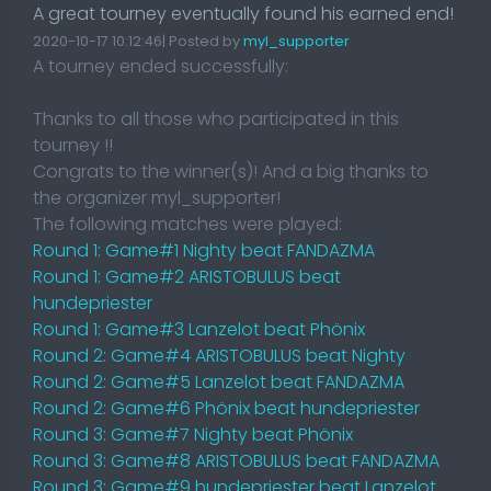
A great tourney eventually found his earned end!
2020-10-17 10:12:46| Posted by
myl_supporter
A tourney ended successfully:
Thanks to all those who participated in this
tourney !!
Congrats to the winner(s)! And a big thanks to
the organizer myl_supporter!
The following matches were played:
Round 1: Game#1 Nighty beat FANDAZMA
Round 1: Game#2 ARISTOBULUS beat
hundepriester
Round 1: Game#3 Lanzelot beat Phönix
Round 2: Game#4 ARISTOBULUS beat Nighty
Round 2: Game#5 Lanzelot beat FANDAZMA
Round 2: Game#6 Phönix beat hundepriester
Round 3: Game#7 Nighty beat Phönix
Round 3: Game#8 ARISTOBULUS beat FANDAZMA
Round 3: Game#9 hundepriester beat Lanzelot