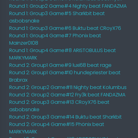
Round 1: Group2 Game#4 Nighty beat FANDAZMA
Round 1: Group3 Game#5 Sharkbit beat
asbobsnake
Round 1: Group3 Game#6 Buktu beat CRoyX76
Round 1: Group4 Game#7 Phönix beat
Mainzer0108
Round 1: Group4 Game#8 ARISTOBULUS beat
MARKYMARK
Round 2: Group1 Game#9 luxi68 beat rage
Round 2: Group1 Game#10 hundepriester beat
Brabrax
Round 2: Group2 Game#11 Nighty beat Kolumbus
Round 2: Group2 Game#12 Fry3k beat FANDAZMA
Round 2: Group3 Game#13 CRoyX76 beat
asbobsnake
Round 2: Group3 Game#14 Buktu beat Sharkbit
Round 2: Group4 Game#15 Phönix beat
MARKYMARK