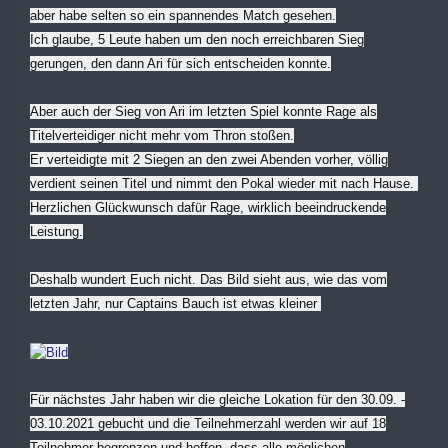
aber habe selten so ein spannendes Match gesehen.
Ich glaube, 5 Leute haben um den noch erreichbaren Sieg
gerungen, den dann Ari für sich entscheiden konnte.
Aber auch der Sieg von Ari im letzten Spiel konnte Rage als
Titelverteidiger nicht mehr vom Thron stoßen.
Er verteidigte mit 2 Siegen an den zwei Abenden vorher, völlig
verdient seinen Titel und nimmt den Pokal wieder mit nach Hause.
Herzlichen Glückwunsch dafür Rage, wirklich beeindruckende
Leistung.
Deshalb wundert Euch nicht. Das Bild sieht aus, wie das vom
letzten Jahr, nur Captains Bauch ist etwas kleiner
Für nächstes Jahr haben wir die gleiche Lokation für den 30.09. -
03.10.2021 gebucht und die Teilnehmerzahl werden wir auf 18
Teilnehmer begrenzen und hoffen, dass alle möglichen