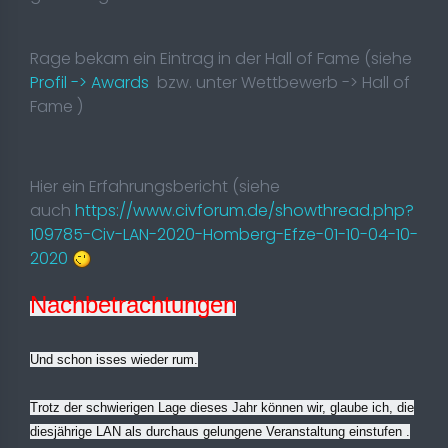
Rage bekam ein Eintrag in der Hall of Fame (siehe
Profil -> Awards
bzw. unter Wettbewerb -> Hall of
Fame )
Hier ein Erfahrungsbericht (siehe
auch
https://www.civforum.de/showthread.php?
109785-Civ-LAN-2020-Homberg-Efze-01-10-04-10-
2020
Nachbetrachtungen
Und schon isses wieder rum.
Trotz der schwierigen Lage dieses Jahr können wir, glaube ich, die
diesjährige LAN als durchaus gelungene Veranstaltung einstufen
.