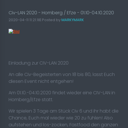
Civ-LAN 2020 - Homberg / Efze - 01.10-04.10.2020
2020-04-11 11:21:18| Posted by
MARKYMARK
Einladung zur CIV-LAN 2020
An alle Civ-Begeisterten von 18 bis 80, lasst Euch
diesen Event nicht entgehen!
Am 01.10.-04.10.2020 findet wieder eine CIV-LAN in
Homberg/Efze statt.
Wir spielen 3 Tage am Stück Civ 6 und ihr habt die
Chance, Euch mal wieder wie 20 zu fühlen! Also
aufstehen und los-zocken, Fastfood den ganzen