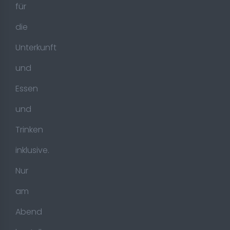
für
die
Unterkunft
und
Essen
und
Trinken
inklusive.
Nur
am
Abend