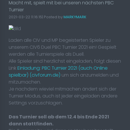
Macht mit, spielt mit bei unseren nächsten PBC
Turnier
2021-03-22 11:16:15| Posted by
MARKYMARK
Laden alle CIV und MP begeisterten Spieler zu
unserem CIV6 Duel PBC Turnier 2021 ein! Gespielt
werden alle Turnierspiele als Duell.
Alle Spieler sind herzlichst eingeladen, folgt diesen
Link
Einladung: PBC Turnier 2021 (auch Online
spielbar) (civforum.de)
um sich anzumelden und
mitzumachen.
Je nachdem wieviel mitmachen ändert sich der
Turnier Modus, auch ist jeder eingeladen andere
Settings vorzuschlagen.
Das Turnier soll ab dem 12.4 bis Ende 2021
dann stattfinden.