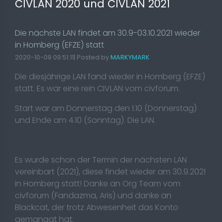
CIVLAN 2020 und CIVLAN 2021
Die nächste LAN findet am 30.9-03.10.2021 wieder
in Homberg (EFZE) statt
2020-10-09 09:51:11| Posted by
MARKYMARK
Die diesjährige LAN fand wieder in Homberg (EFZE)
statt. Es war eine rein CIVLAN vom civforum.
Start war am Donnerstag den 1.10 (Donnerstag)
und Ende am 4.10 (Sonntag). Die LAN.
Es wurde schon der Termin der nächsten LAN
vereinbart (2021), diese findet wieder am 30.9.2021
in Homberg statt! Danke an Org Team vom
civforum (Fandazma, Aris) und danke an
Blackcat, der trotz Abwesenheit
das Konto
gemanagt hat.