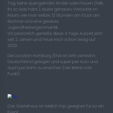
Tag, keine quengelnden Kinder oder Frauen (falls
ihr so was habt ), lauter genauso Verrückte im
Raum, wie man selber, 12 Stunden am Stück am
Rechner und eine gewisse
Jugendherbergsromantik.
Ich persönlich genieße diese 4 Tage Auszeit jetzt
seit 2 Jahren und freue mich schon riesig auf
2020.
Die Location Homburg /Efze ist sehr zentral in
Deutschland gelegen und super per Auto und
auch per Bahn zu erreichen (der kleine rote
Punkt).
Das Gästehaus ist wirklich top geeignet für so ein
Event.