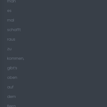
man
es
mal
schafft
raus
zu
kommen,
gibt’s
oben
auf
dem
Berg