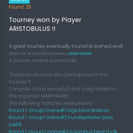
Found: 26
Tourney won by Player
ARISTOBULUS !!
A great tourney eventually found his earned end!
2022-04-19 21:52:00| Posted by
MARKYMARK
A tourney ended successfully:
Thanks to all those who participated in this
tourney !!
Congrats to the winner(s)! And a big thanks to
the organizer MARKYMARK!
The following matches were played:
Round 1: Group1 Game#1 rage beat Brabrax
Round 1: Group1 Game#2 hundepriester beat
luxi68
Round 1: Group2 Game#3 Kolumbus beat Fry3k