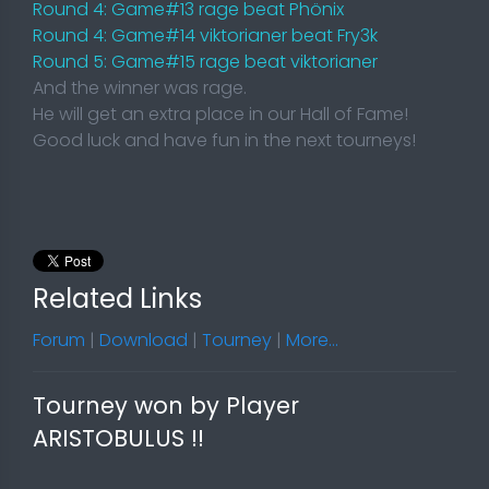
Round 4: Game#13 rage beat Phönix
Round 4: Game#14 viktorianer beat Fry3k
Round 5: Game#15 rage beat viktorianer
And the winner was rage.
He will get an extra place in our Hall of Fame!
Good luck and have fun in the next tourneys!
Related Links
Forum
|
Download
|
Tourney
|
More...
Tourney won by Player
ARISTOBULUS !!