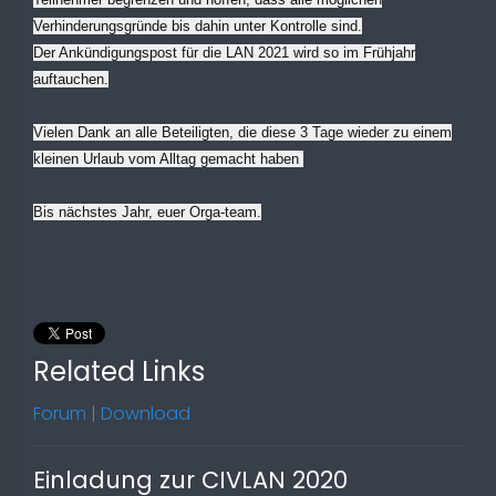
Verhinderungsgründe bis dahin unter Kontrolle sind.
Der Ankündigungspost für die LAN 2021 wird so im Frühjahr
auftauchen.
Vielen Dank an alle Beteiligten, die diese 3 Tage wieder zu einem
kleinen Urlaub vom Alltag gemacht haben
Bis nächstes Jahr, euer Orga-team.
Related Links
Forum
|
Download
Einladung zur CIVLAN 2020