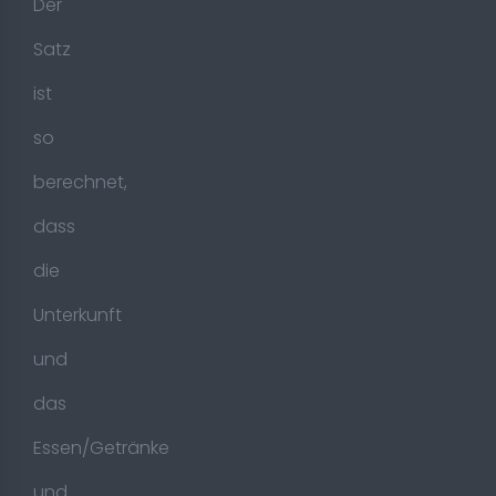
Der
Satz
ist
so
berechnet,
dass
die
Unterkunft
und
das
Essen/Getränke
und