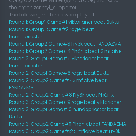
Congrats to the winner(s)! And a big thanks to
the organizer myl_supporter!
The following matches were played:
Round 1: Group1 Game#1 viktorianer beat Buktu
Round 1: Group1 Game#2 rage beat
hundepriester
Round 1: Group2 Game#3 Fry3k beat FANDAZMA
Round 1: Group2 Game#4 Phönix beat Simflaive
Round 2: Group1 Game#5 viktorianer beat
hundepriester
Round 2: Group1 Game#6 rage beat Buktu
Round 2: Group2 Game#7 Simflaive beat
FANDAZMA
Round 2: Group2 Game#8 Fry3k beat Phönix
Round 3: Group1 Game#9 rage beat viktorianer
Round 3: Group1 Game#10 hundepriester beat
Buktu
Round 3: Group2 Game#11 Phönix beat FANDAZMA
Round 3: Group2 Game#12 Simflaive beat Fry3k