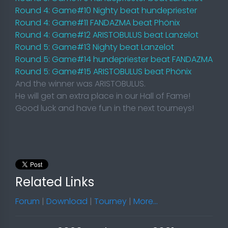
Round 4: Game#10 Nighty beat hundepriester
Round 4: Game#11 FANDAZMA beat Phönix
Round 4: Game#12 ARISTOBULUS beat Lanzelot
Round 5: Game#13 Nighty beat Lanzelot
Round 5: Game#14 hundepriester beat FANDAZMA
Round 5: Game#15 ARISTOBULUS beat Phönix
And the winner was ARISTOBULUS.
He will get an extra place in our Hall of Fame!
Good luck and have fun in the next tourneys!
Related Links
Forum
|
Download
|
Tourney
|
More...