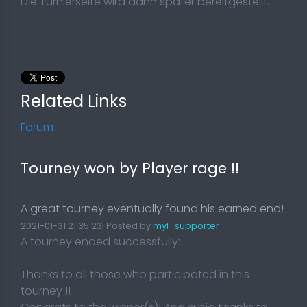
Die Turnierseite wird dann später bereitgestellt.
Related Links
Forum
Tourney won by Player rage !!
A great tourney eventually found his earned end!
2021-01-31 21:35:23| Posted by
myl_supporter
A tourney ended successfully:
Thanks to all those who participated in this
tourney !!