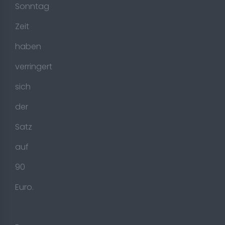
Sonntag
Zeit
haben
verringert
sich
der
Satz
auf
90
Euro.