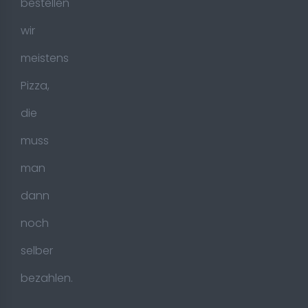
bestellen
wir
meistens
Pizza,
die
muss
man
dann
noch
selber
bezahlen.