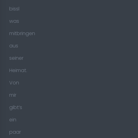
bissl
was
mitbringen
aus
seiner
Heimat.
Von
mir
gibt’s
ein
paar