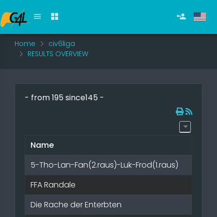
Home
civ6liga
RESULTS OVERVIEW
- from 195 since145 -
Name
5-Tho-Lan-Fan(2.raus)-Luk-Frod(1.raus)
FFA Randale
Die Rache der Enterbten