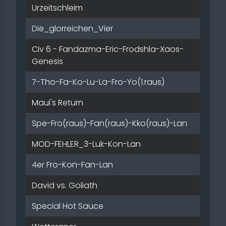
Urzeitschleim
Die_glorreichen_Vier
Civ 6 - Fandazma-Eric-Frodshla-Xaos-
Genesis
7-Tho-Fa-Ko-Lu-La-Fro-Yo(1.raus)
Maui's Return
Spe-Fro(raus)-Fan(raus)-Kko(raus)-Lan
MOD-FEHLER_3-Luk-Kon-Lan
4er Fro-Kon-Fan-Lan
David vs. Goliath
Special Hot Sauce