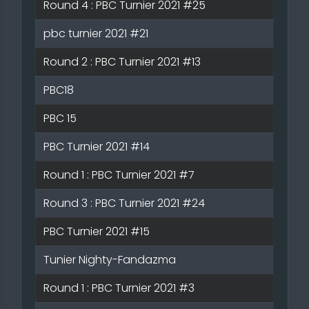
Round 4 : PBC Turnier 2021 #25
pbc turnier 2021 #21
Round 2 : PBC Turnier 2021 #13
PBC18
PBC 15
PBC Turnier 2021 #14
Round 1 : PBC Turnier 2021 #7
Round 3 : PBC Turnier 2021 #24
PBC Turnier 2021 #15
Tunier Nighty-Fandazma
Round 1 : PBC Turnier 2021 #3