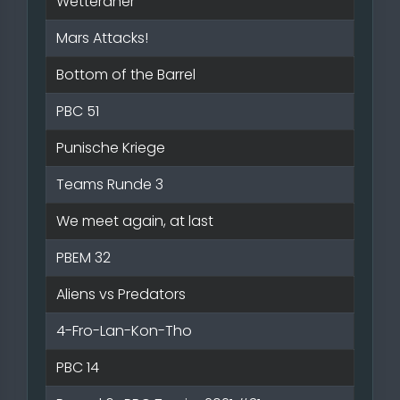
Wetteraner
Mars Attacks!
Bottom of the Barrel
PBC 51
Punische Kriege
Teams Runde 3
We meet again, at last
PBEM 32
Aliens vs Predators
4-Fro-Lan-Kon-Tho
PBC 14