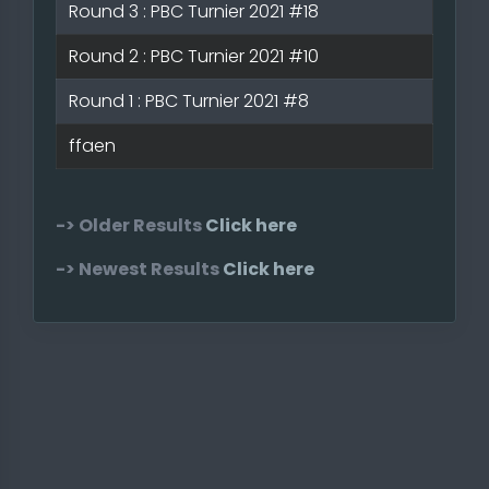
Round 3 : PBC Turnier 2021 #18
Round 2 : PBC Turnier 2021 #10
Round 1 : PBC Turnier 2021 #8
ffaen
-> Older Results
Click here
-> Newest Results
Click here