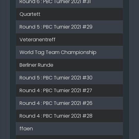
Round 6 : PBC Turnier 2021 #31
Quartett
Round 5 : PBC Turnier 2021 #29
Veteranentreff
World Tag Team Championship
Berliner Runde
Round 5 : PBC Turnier 2021 #30
Round 4 : PBC Turnier 2021 #27
Round 4 : PBC Turnier 2021 #26
Round 4 : PBC Turnier 2021 #28
ffaen