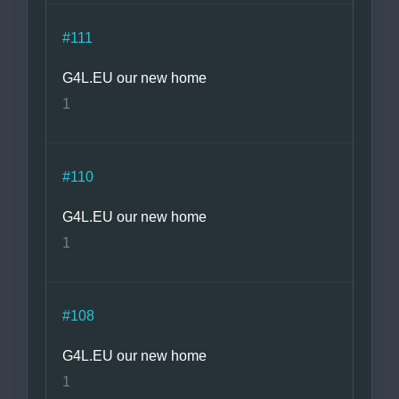
#111
G4L.EU our new home
1
#110
G4L.EU our new home
1
#108
G4L.EU our new home
1