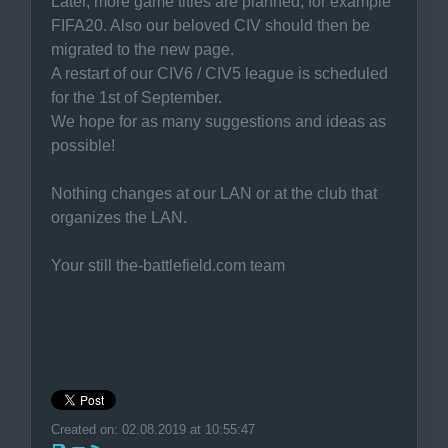
Later, more game titles are planned, for example
FIFA20. Also our beloved CIV should then be
migrated to the new page.
A restart of our CIV6 / CIV5 league is scheduled
for the 1st of September.
We hope for as many suggestions and ideas as
possible!
Nothing changes at our LAN or at the club that
organizes the LAN.
Your still the-battlefield.com team
Created on: 02.08.2019 at 10:55:47