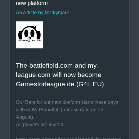
new platform
An Article by Markymark
The-battlefield.com and my-
league.com will now become
Gamesforleague.de (G4L.EU)
Our Beta for our new platform starts these days
with AOW Planetfall (release date on 06.
August).
All players are invited.