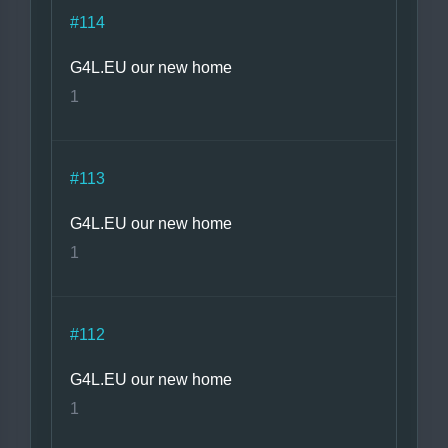
#114
G4L.EU our new home
1
#113
G4L.EU our new home
1
#112
G4L.EU our new home
1