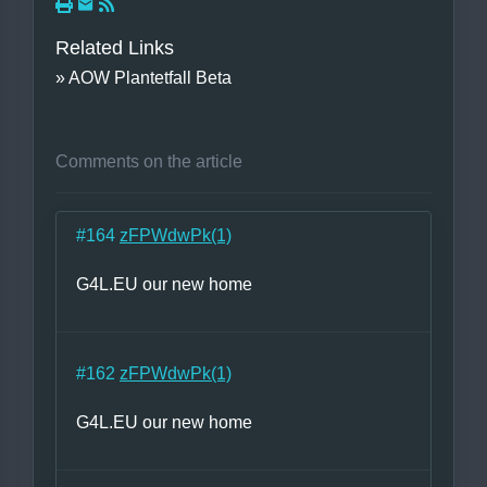
Related Links
» AOW Plantetfall Beta
Comments on the article
#164
zFPWdwPk(1)
G4L.EU our new home
#162
zFPWdwPk(1)
G4L.EU our new home