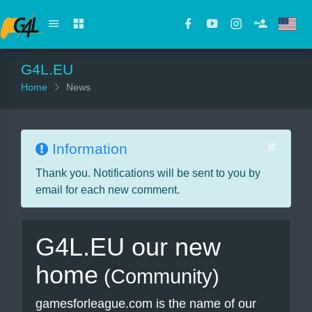
G4L.EU
Home
News
×
Information
Thank you. Notifications will be sent to you by
email for each new comment.
G4L.EU our new
home
(Community)
gamesforleague.com is the name of our