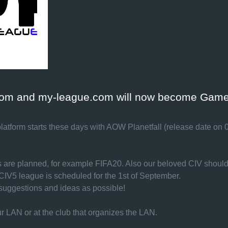
.com and my-league.com will now become Game
latform starts these days with AOW Planetfall (release date on 0
es are planned, for example FIFA20. Also our beloved CIV shoul
/ CIV5 league is scheduled for the 1st of September.
uggestions and ideas as possible!
r LAN or at the club that organizes the LAN.