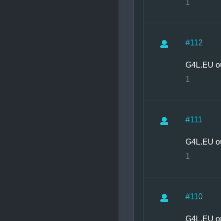
1
#112
G4L.EU o
1
#111
G4L.EU o
1
#110
G4L.EU o