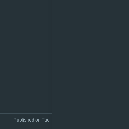
Published on Tue, 26 Sep 2023 23:58:50 +0200