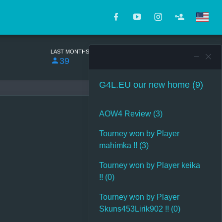
LAST MONTHS
TOTAL
39
17075
G4L.EU our new home (9)
AOW4 Review (3)
Tourney won by Player
mahimka !! (3)
Tourney won by Player keika
!! (0)
Tourney won by Player
Skuns453Lirik902 !! (0)