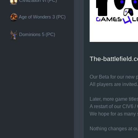
Civilization VI (PC)
Age of Wonders 3 (PC)
Dominions 5 (PC)
The-battlefield
Our Beta for our new p
All players are invited.
Later, more game titl
A restart of our CIV6 
We hope for as many s
Nothing changes at ou