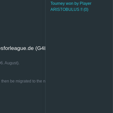
Tourney won by Player
ARISTOBULUS !! (0)
sforleague.de (G4L.EU)
6. August).
d then be migrated to the new page.