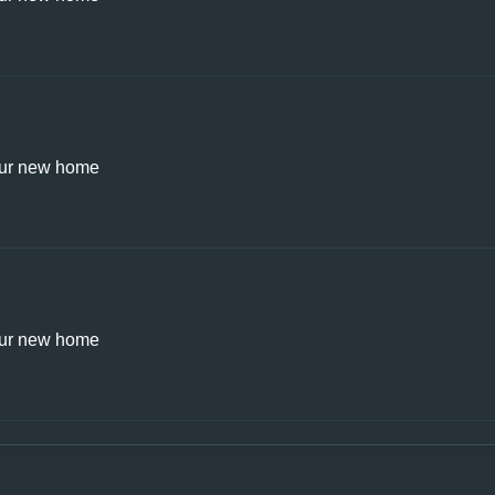
ur new home
ur new home