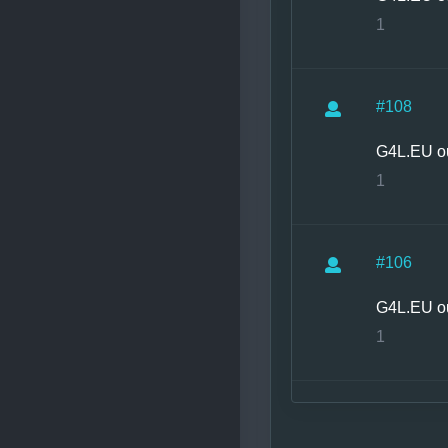
1
#108
G4L.EU o
1
#106
G4L.EU o
1