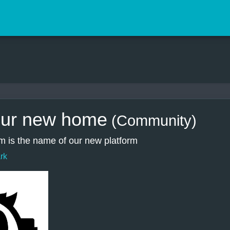
ur new home
(Community)
 is the name of our new platform
rk