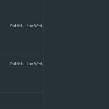
Published on Wed, 26 Aug 2020 10:56:17 +0200
Published on Wed, 26 Aug 2020 10:55:56 +0200