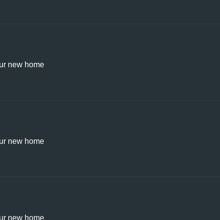
ur new home
ur new home
ur new home