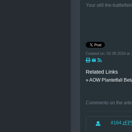
Your still the-battlefi
Created on: 02.08.2019 at 
Related Links
» AOW Plantetfall Bet
Comments on the arti
#164
zFP