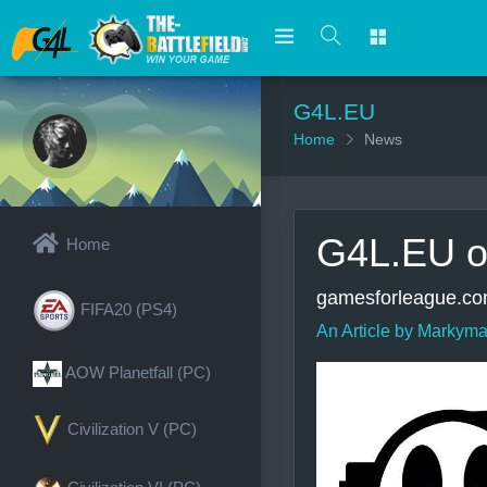
G4L.EU
Home
News
G4L.EU o
Home
gamesforleague.com
FIFA20 (PS4)
An Article by Markyma
AOW Planetfall (PC)
Civilization V (PC)