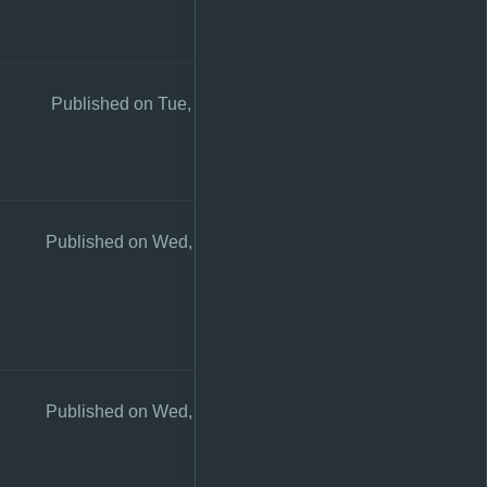
Published on Tue, 26 Sep 2023 23:53:21 +0200
Published on Wed, 26 Aug 2020 10:57:59 +0200
Published on Wed, 26 Aug 2020 10:57:51 +0200