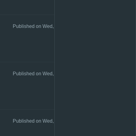
Published on Wed, 26 Aug 2020 10:57:37 +0200
Published on Wed, 26 Aug 2020 10:57:29 +0200
Published on Wed, 26 Aug 2020 10:57:24 +0200