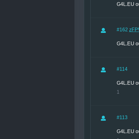
G4L.EU o
#162
zFP
G4L.EU o
#114
G4L.EU o
1
#113
G4L.EU o