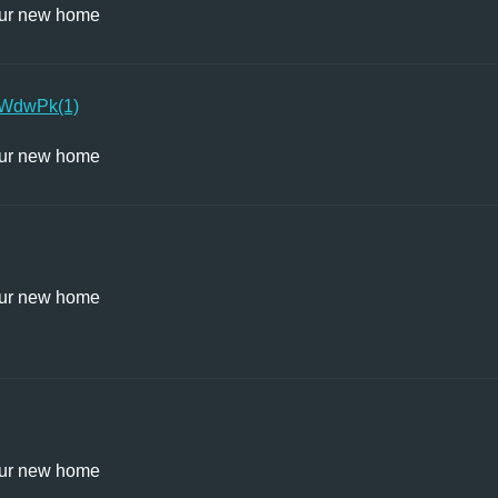
ur new home
WdwPk(1)
ur new home
ur new home
ur new home