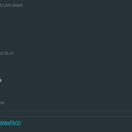
eld.com team
10:55:47
a
cle
WdwPk(1)