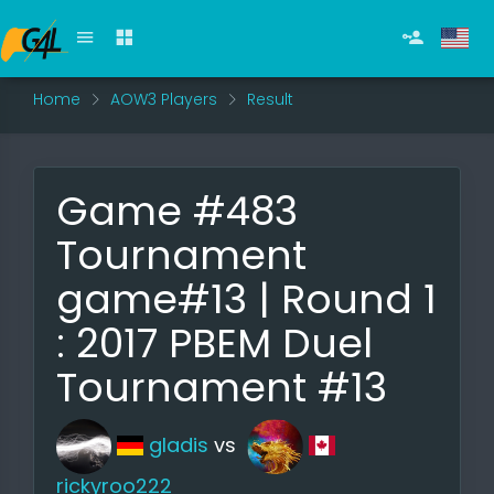
Home
AOW3 Players
Result
Game #483
Tournament
game#13 | Round 1
: 2017 PBEM Duel
Tournament #13
gladis
vs
rickyroo222