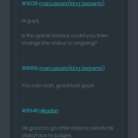
#9028
marcuspers(King Serpents)
Hi guys,
Is this game started, could you then
change the status to ongoing?
#8966
marcuspers(King Serpents)
You can start, good luck guys!
#8948
Hiliadan
Ok good to go after rickyroo sends his
class/race to judges.