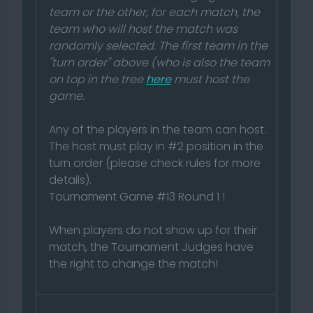
team or the other, for each match, the
team who will host the match was
randomly selected. The first team in the
"turn order" above (who is also the team
on top in the tree
here
must host the
game.
Any of the players in the team can host.
The host must play in #2 position in the
turn order (please check rules for more
details).
Tournament Game #13 Round 1 !
When players do not show up for their
match, the Tournament Judges have
the right to change the match!