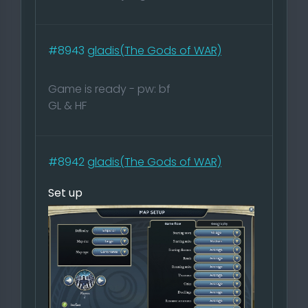
#8943
gladis(The Gods of WAR)
Game is ready - pw: bf
GL & HF
#8942
gladis(The Gods of WAR)
Set up