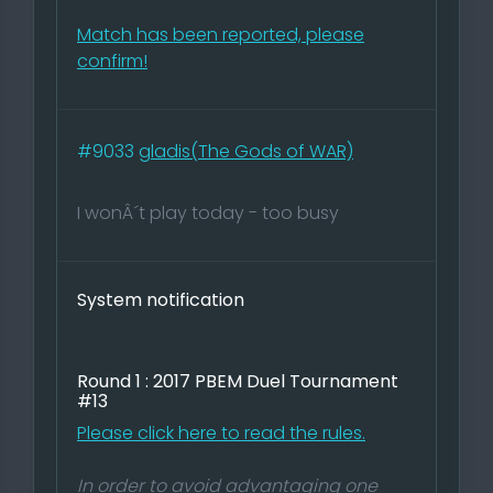
Match has been reported, please
confirm!
#9033
gladis(The Gods of WAR)
I wonÂ´t play today - too busy
System notification
Round 1 : 2017 PBEM Duel Tournament
#13
Please click here to read the rules.
In order to avoid advantaging one