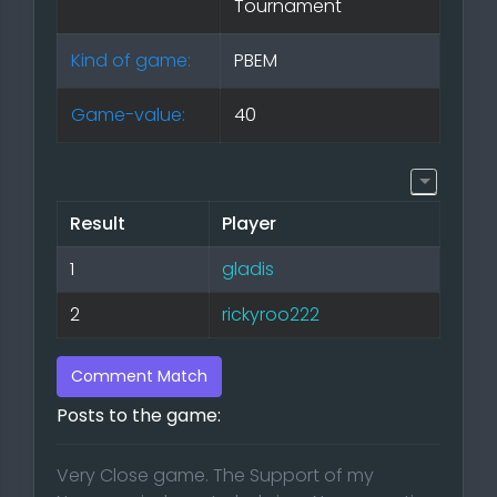
Tournament
Kind of game:
PBEM
Game-value:
40
Result
Player
1
gladis
2
rickyroo222
Comment Match
Posts to the game:
Very Close game. The Support of my