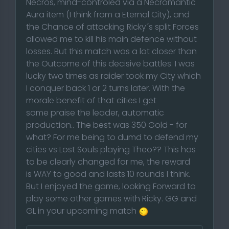
Necros, mind-controled via a Necromantic
Aura item (I think from a Eternal City), and
the Chance of attacking Ricky´s split Forces
allowed me to kill his main defence without
losses. But this match was a lot closer than
the Outcome of this decisive battles. I was
lucky two times as raider took my City which
I conquer back 1 or 2 turns later. With the
morale benefit of that cities I get
some praise the leader, automatic
production.. The best was 350 Gold - for
what? For me being to dumd to defend my
cities vs Lost Souls playing Theo?? This has
to be clearly changed for me, the reward
is WAY to good and lasts 10 rounds I think.
But I enjoyed the game, looking Forward to
play some other games with Ricky. GG and
GL in your upcoming match