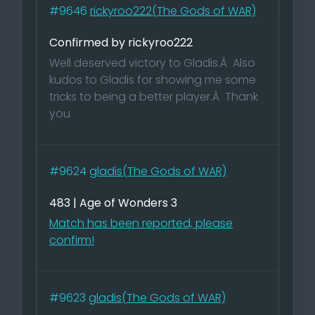
#9646
rickyroo222(The Gods of WAR)
Confirmed by rickyroo222
Well deserved victory to Gladis.Â Also
kudos to Gladis for showing me some
tricks to being a better player.Â Thank
you
#9624
gladis(The Gods of WAR)
483 | Age of Wonders 3
Match has been reported, please
confirm!
#9623
gladis(The Gods of WAR)