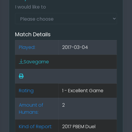
I would like to
Match Details
Played:
2017-03-04
Savegame
Rating
1 - Excellent Game
Amount of
2
Humans:
Kind of Report:
2017 PBEM Duel