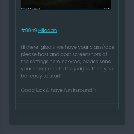
#8849
Hiliadan
Hi there! gladis, we have your class/race,
please host and post screenshots of
the settings here. rickyroo, please send
your class/race to the judges, then you'll
be ready to start.
Good luck & have fun in round 1!