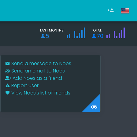
LAST MONTHS
TOTAL
5
70
Send a message to Noes
@
Send an email to Noes
Add Noes as a friend
Report user
View Noes's list of friends