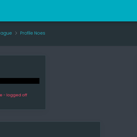
eague
Profile Noes
ne - logged off