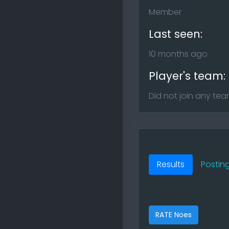
Member
Last seen:
10 months ago
Player's team:
Did not join any te
Results
Postin
RATE Noes