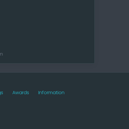
am
gs
Awards
Information