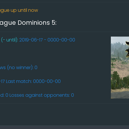
gue up until now
league Dominions 5:
- until):
2019-06-17 - 0000-00-00
aws (no winner): 0
6-17 Last match: 0000-00-00
: 0 Losses against opponents: 0