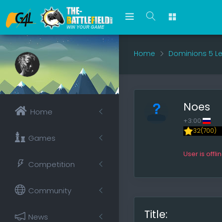
Home
Dominions 5 L
Noes
Home
+3:00
32(700)
Games
User is offli
Competition
Community
Title:
News