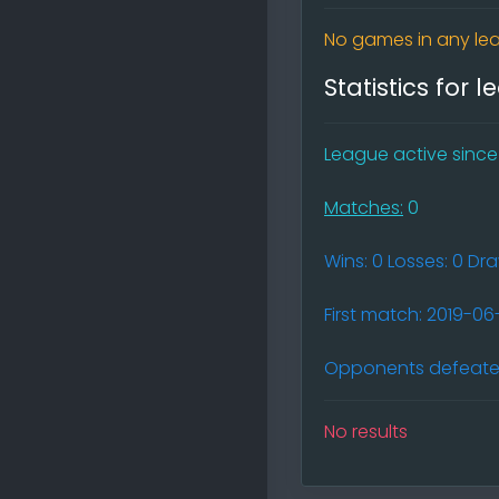
No games in any lea
Statistics for 
League active since (
Matches:
0
Wins: 0 Losses: 0 Dr
First match: 2019-0
Opponents defeated
No results