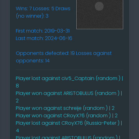
Wins: 7 Losses: 5 Draws
(no winner): 3
First match: 2019-03-31
Last match: 2024-06-16
Opponents defeated: 19 Losses against
opponents: 14
Player lost against civ5_Captain (random ) |
8
Player won against ARISTOBULUS (random ) |
2
Player won against schreije (random ) | 2
Player won against CRoyX76 (random ) | 2
Player lost against CRoyX76 (Russia-Peter ) |
4
Player lost against ARISTOBULUS (random ) |