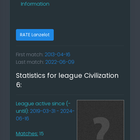
Information
RATE Lanzelot
First match:
2013-04-16
Last match:
2022-06-09
Statistics for league Civilization
6:
League active since (-
until):
2019-03-31 - 2024-
06-16
Matches:
15