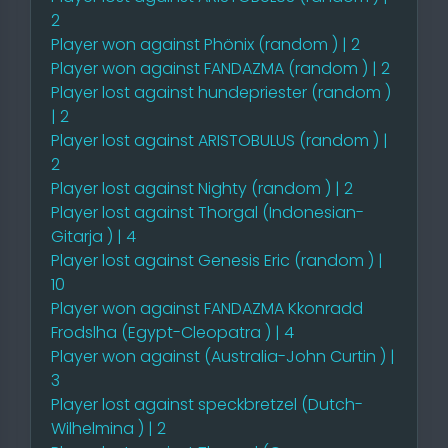
2
Player won against Phönix (random ) | 2
Player won against FANDAZMA (random ) | 2
Player lost against hundepriester (random )
| 2
Player lost against ARISTOBULUS (random ) |
2
Player lost against Nighty (random ) | 2
Player lost against Thorgal (Indonesian-
Gitarja ) | 4
Player lost against Genesis Eric (random ) |
10
Player won against FANDAZMA Kkonradd
Frodslha (Egypt-Cleopatra ) | 4
Player won against (Australia-John Curtin ) |
3
Player lost against speckbretzel (Dutch-
Wilhelmina ) | 2