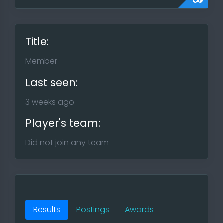
Title:
Member
Last seen:
3 weeks ago
Player's team:
Did not join any team
Results
Postings
Awards