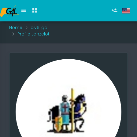
Home
civ6liga
Profile Lanzelot