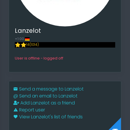
Lanzelot
+1:00
14(1014)
User is offline - logged off
Send a message to Lanzelot
@
Send an email to Lanzelot
Add Lanzelot as a friend
Report user
View Lanzelot's list of friends