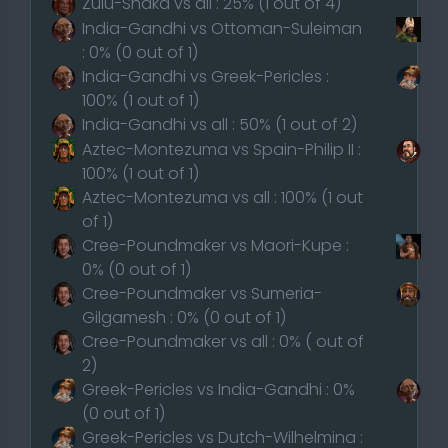
Zulu-Shaka vs all : 25% (1 out of 4)
India-Gandhi vs Ottoman-Suleiman
: 0% (0 out of 1)
India-Gandhi vs Greek-Pericles :
100% (1 out of 1)
India-Gandhi vs all : 50% (1 out of 2)
Aztec-Montezuma vs Spain-Philip II :
100% (1 out of 1)
Aztec-Montezuma vs all : 100% (1 out
of 1)
Cree-Poundmaker vs Maori-Kupe :
0% (0 out of 1)
Cree-Poundmaker vs Sumeria-
Gilgamesh : 0% (0 out of 1)
Cree-Poundmaker vs all : 0% ( out of
2)
Greek-Pericles vs India-Gandhi : 0%
(0 out of 1)
Greek-Pericles vs Dutch-Wilhelmina :