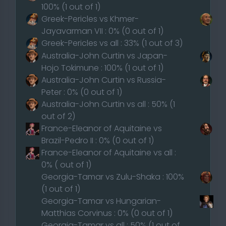
100% (1 out of 1)
Greek-Pericles vs Khmer-
Jayavarman VII : 0% (0 out of 1)
Greek-Pericles vs all : 33% (1 out of 3)
Australia-John Curtin vs Japan-
Hojo Tokimune : 100% (1 out of 1)
Australia-John Curtin vs Russia-
Peter : 0% (0 out of 1)
Australia-John Curtin vs all : 50% (1
out of 2)
France-Eleanor of Aquitaine vs
Brazil-Pedro II : 0% (0 out of 1)
France-Eleanor of Aquitaine vs all :
0% ( out of 1)
Georgia-Tamar vs Zulu-Shaka : 100%
(1 out of 1)
Georgia-Tamar vs Hungarian-
Matthias Corvinus : 0% (0 out of 1)
Georgia-Tamar vs all : 50% (1 out of