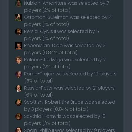
Nubian-Amanitore was selected by 7
players (2% of total)
Ottoman-Suleiman was selected by 4
players (1% of total)
Persia-Cyrus II was selected by 5
players (1% of total)
Phoenician-Dido was selected by 3
players (0.84% of total)
Poland-Jadwiga was selected by 7
players (2% of total)
Rome-Trajan was selected by 19 players
(5% of total)
Russia-Peter was selected by 21 players
(6% of total)
Scottish-Robert the Bruce was selected
by 3 players (0.84% of total)
Scythia-Tomyris was selected by 10
players (3% of total)
Spain-Philip II was selected by 9 players