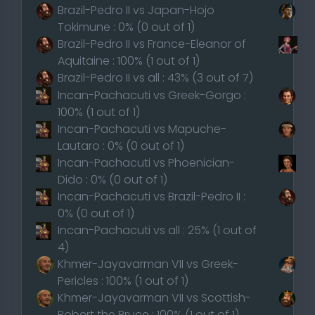
Brazil-Pedro II vs Japan-Hojo
Tokimune : 0% (0 out of 1)
Brazil-Pedro II vs France-Eleanor of
Aquitaine : 100% (1 out of 1)
Brazil-Pedro II vs all : 43% (3 out of 7)
Incan-Pachacuti vs Greek-Gorgo :
100% (1 out of 1)
Incan-Pachacuti vs Mapuche-
Lautaro : 0% (0 out of 1)
Incan-Pachacuti vs Phoenician-
Dido : 0% (0 out of 1)
Incan-Pachacuti vs Brazil-Pedro II :
0% (0 out of 1)
Incan-Pachacuti vs all : 25% (1 out of
4)
Khmer-Jayavarman VII vs Greek-
Pericles : 100% (1 out of 1)
Khmer-Jayavarman VII vs Scottish-
Robert the Bruce : 100% (1 out of 1)