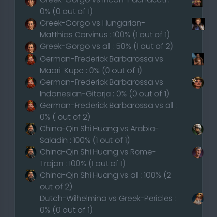
0% (0 out of 1)
Greek-Gorgo vs Hungarian-
Matthias Corvinus : 100% (1 out of 1)
Greek-Gorgo vs all : 50% (1 out of 2)
German-Frederick Barbarossa vs
Maori-Kupe : 0% (0 out of 1)
German-Frederick Barbarossa vs
Indonesian-Gitarja : 0% (0 out of 1)
German-Frederick Barbarossa vs all :
0% ( out of 2)
China-Qin Shi Huang vs Arabia-
Saladin : 100% (1 out of 1)
China-Qin Shi Huang vs Rome-
Trajan : 100% (1 out of 1)
China-Qin Shi Huang vs all : 100% (2
out of 2)
Dutch-Wilhelmina vs Greek-Pericles :
0% (0 out of 1)