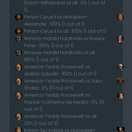
Dutch-Wilhelmina vs all : 0% ( out of
1)
Persia-Cyrus II vs Macedon-
Alexander : 100% (1 out of 1)
Persia-Cyrus II vs all : 100% (1 out of 1)
Norway-Harald Hardrada vs Russia-
Peter : 100% (1 out of 1)
Norway-Harald Hardrada vs all :
100% (1 out of 1)
America-Teddy Roosevelt vs
Arabia-Saladin : 100% (1 out of 1)
America-Teddy Roosevelt vs Zulu-
Shaka : 0% (0 out of 1)
America-Teddy Roosevelt vs
France-Catherine de Medici : 0% (0
out of 1)
America-Teddy Roosevelt vs all :
33% (1 out of 3)
Korea-Seondeok vs Hungarian-