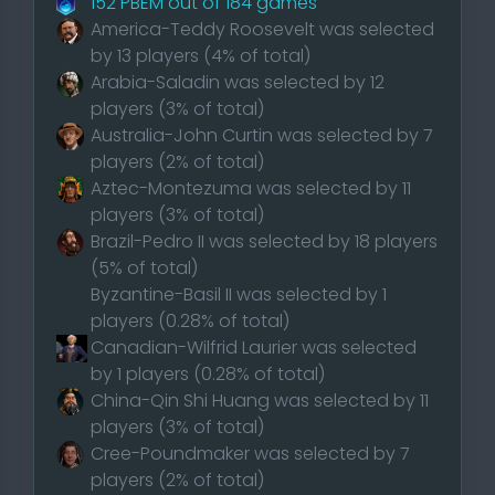
152 PBEM out of 184 games
America-Teddy Roosevelt was selected
by 13 players (4% of total)
Arabia-Saladin was selected by 12
players (3% of total)
Australia-John Curtin was selected by 7
players (2% of total)
Aztec-Montezuma was selected by 11
players (3% of total)
Brazil-Pedro II was selected by 18 players
(5% of total)
Byzantine-Basil II was selected by 1
players (0.28% of total)
Canadian-Wilfrid Laurier was selected
by 1 players (0.28% of total)
China-Qin Shi Huang was selected by 11
players (3% of total)
Cree-Poundmaker was selected by 7
players (2% of total)