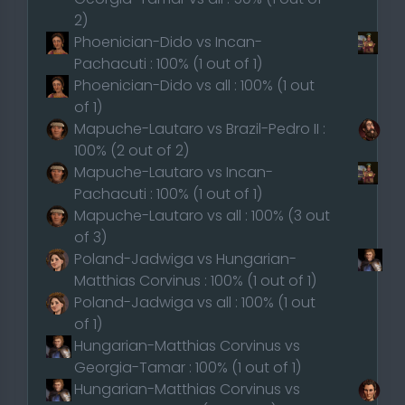
2)
Phoenician-Dido vs Incan-
Pachacuti : 100% (1 out of 1)
Phoenician-Dido vs all : 100% (1 out
of 1)
Mapuche-Lautaro vs Brazil-Pedro II :
100% (2 out of 2)
Mapuche-Lautaro vs Incan-
Pachacuti : 100% (1 out of 1)
Mapuche-Lautaro vs all : 100% (3 out
of 3)
Poland-Jadwiga vs Hungarian-
Matthias Corvinus : 100% (1 out of 1)
Poland-Jadwiga vs all : 100% (1 out
of 1)
Hungarian-Matthias Corvinus vs
Georgia-Tamar : 100% (1 out of 1)
Hungarian-Matthias Corvinus vs