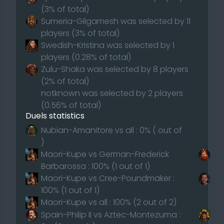
(3% of total)
Sumeria-Gilgamesh was selected by 11
players (3% of total)
Swedish-Kristina was selected by 1
players (0.28% of total)
Zulu-Shaka was selected by 8 players
(2% of total)
notknown was selected by 2 players
(0.56% of total)
Duels statistics
Nubian-Amanitore vs all : 0% ( out of
)
Maori-Kupe vs German-Frederick
Barbarossa : 100% (1 out of 1)
Maori-Kupe vs Cree-Poundmaker :
100% (1 out of 1)
Maori-Kupe vs all : 100% (2 out of 2)
Spain-Philip II vs Aztec-Montezuma :