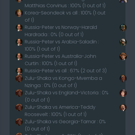
Matthias Corvinus : 100% (1 out of 1)
Korea-Seondeok vs all : 100% (1 out
of 1)
Russia-Peter vs Norway-Harald
Hardrada : 0% (0 out of 1)
Russia-Peter vs Arabia-Saladin :
100% (1 out of 1)
Russia-Peter vs Australia-John
Curtin : 100% (1 out of 1)
Russia-Peter vs all : 67% (2 out of 3)
Zulu-Shaka vs Kongo-Mvemba a
Nzinga : 0% (0 out of 1)
Zulu-Shaka vs England-Victoria : 0%
(0 out of 1)
Zulu-Shaka vs America-Teddy
Roosevelt : 100% (1 out of 1)
Zulu-Shaka vs Georgia-Tamar : 0%
(0 out of 1)