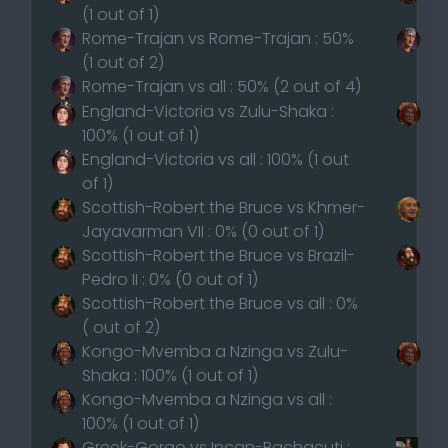
(1 out of 1)
Rome-Trajan vs Rome-Trajan : 50%
(1 out of 2)
Rome-Trajan vs all : 50% (2 out of 4)
England-Victoria vs Zulu-Shaka :
100% (1 out of 1)
England-Victoria vs all : 100% (1 out
of 1)
Scottish-Robert the Bruce vs Khmer-
Jayavarman VII : 0% (0 out of 1)
Scottish-Robert the Bruce vs Brazil-
Pedro II : 0% (0 out of 1)
Scottish-Robert the Bruce vs all : 0%
( out of 2)
Kongo-Mvemba a Nzinga vs Zulu-
Shaka : 100% (1 out of 1)
Kongo-Mvemba a Nzinga vs all :
100% (1 out of 1)
Greek-Gorgo vs Incan-Pachacuti :