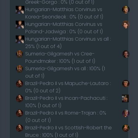
Greek-Gorgo : 0% (0 out of 1)
Hungarian-Matthias Corvinus vs
Korea-Seondeok : 0% (0 out of 1)
Hungarian-Matthias Corvinus vs
Poland-Jadwiga : 0% (0 out of 1)
Hungarian-Matthias Corvinus vs all :
25% (1 out of 4)
Sumeria-Gilgamesh vs Cree-
Poundmaker : 100% (1 out of 1)
Sumeria-Gilgamesh vs all : 100% (1
out of 1)
Brazil-Pedro II vs Mapuche-Lautaro :
0% (0 out of 2)
Brazil-Pedro II vs Incan-Pachacuti :
100% (1 out of 1)
Brazil-Pedro II vs Rome-Trajan : 0%
(0 out of 1)
Brazil-Pedro II vs Scottish-Robert the
Bruce : 100% (1 out of 1)