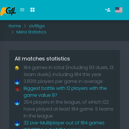
Home
civ6liga
Meta Statistics
All matches statistics
184 games in total (including 93 duels, 13
team duels), including 184 this year
3.8315 players per game in average
Biggest battle with 12 players with the
game value 97
264 players in the league, of which 122
have played at least 184 game. 5 teams
in the league
32 Live-Multiplayer out of 184 games