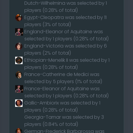
Dutch-Wilhelmina was selected by 1
players (0.28% of total)
Egypt-Cleopatra was selected by 11
players (3% of total)
England-Eleanor of Aquitaine was
selected by 1 players (0.28% of total)
England-Victoria was selected by 6
players (2% of total)
Ethiopian-Menelik II was selected by 1
players (0.28% of total)
France-Catherine de Medici was
selected by 5 players (1% of total)
France-Eleanor of Aquitaine was
selected by 1 players (0.28% of total)
Gallic-Ambiorix was selected by 1
players (0.28% of total)
Georgia-Tamar was selected by 3
players (0.84% of total)
German-Frederick Barbarossa was