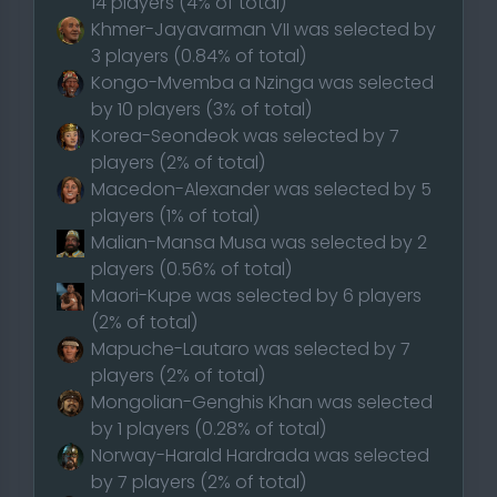
14 players (4% of total)
Khmer-Jayavarman VII was selected by
3 players (0.84% of total)
Kongo-Mvemba a Nzinga was selected
by 10 players (3% of total)
Korea-Seondeok was selected by 7
players (2% of total)
Macedon-Alexander was selected by 5
players (1% of total)
Malian-Mansa Musa was selected by 2
players (0.56% of total)
Maori-Kupe was selected by 6 players
(2% of total)
Mapuche-Lautaro was selected by 7
players (2% of total)
Mongolian-Genghis Khan was selected
by 1 players (0.28% of total)
Norway-Harald Hardrada was selected
by 7 players (2% of total)