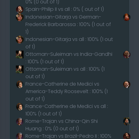
0% (0 out of 1)
Spain-Philip II vs all : 0% ( out of 1)
Indonesian-Gitarja vs German-
Frederick Barbarossa : 100% (1 out of
1)
Indonesian-Gitarja vs all : 100% (1 out
of 1)
Ottoman-Suleiman vs India-Gandhi
: 100% (1 out of 1)
Ottoman-Suleiman vs all : 100% (1
out of 1)
France-Catherine de Medici vs
America-Teddy Roosevelt : 100% (1
out of 1)
France-Catherine de Medici vs all :
100% (1 out of 1)
Rome-Trajan vs China-Qin Shi
Huang : 0% (0 out of 1)
Rome-Trajan vs Brazil-Pedro II : 100%