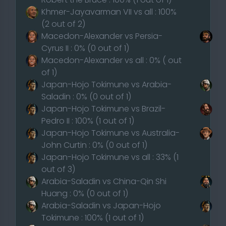
Khmer-Jayavarman VII vs all : 100%
(2 out of 2)
Macedon-Alexander vs Persia-
Cyrus II : 0% (0 out of 1)
Macedon-Alexander vs all : 0% ( out
of 1)
Japan-Hojo Tokimune vs Arabia-
Saladin : 0% (0 out of 1)
Japan-Hojo Tokimune vs Brazil-
Pedro II : 100% (1 out of 1)
Japan-Hojo Tokimune vs Australia-
John Curtin : 0% (0 out of 1)
Japan-Hojo Tokimune vs all : 33% (1
out of 3)
Arabia-Saladin vs China-Qin Shi
Huang : 0% (0 out of 1)
Arabia-Saladin vs Japan-Hojo
Tokimune : 100% (1 out of 1)