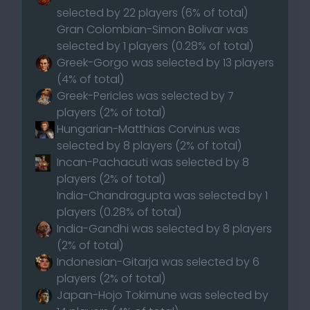
selected by 22 players (6% of total)
Gran Colombian-Simon Bolivar was
selected by 1 players (0.28% of total)
Greek-Gorgo was selected by 13 players
(4% of total)
Greek-Pericles was selected by 7
players (2% of total)
Hungarian-Matthias Corvinus was
selected by 8 players (2% of total)
Incan-Pachacuti was selected by 8
players (2% of total)
India-Chandragupta was selected by 1
players (0.28% of total)
India-Gandhi was selected by 8 players
(2% of total)
Indonesian-Gitarja was selected by 6
players (2% of total)
Japan-Hojo Tokimune was selected by