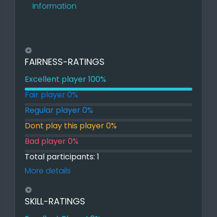
Information
FAIRNESS-RATINGS
Excellent player 100%
100% Excellent player
Fair player 0%
0% Fair player
Regular player 0%
0% Regular player
Dont play this player 0%
0% Dont play this player
Bad player 0%
0% Bad player
Total participants: 1
More details
SKILL-RATINGS