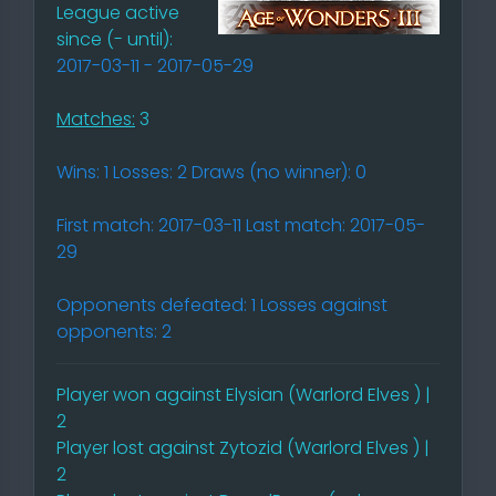
League active
since (- until):
2017-03-11 - 2017-05-29
Matches:
3
Wins: 1 Losses: 2 Draws (no winner): 0
First match: 2017-03-11 Last match: 2017-05-
29
Opponents defeated: 1 Losses against
opponents: 2
Player won against Elysian (Warlord Elves ) |
2
Player lost against Zytozid (Warlord Elves ) |
2