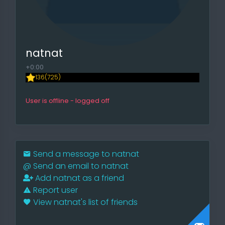
natnat
+0:00
136(725)
User is offline - logged off
Send a message to natnat
@
Send an email to natnat
Add natnat as a friend
Report user
View natnat's list of friends