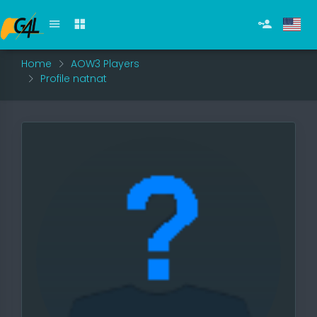
Home
AOW3 Players
Profile natnat