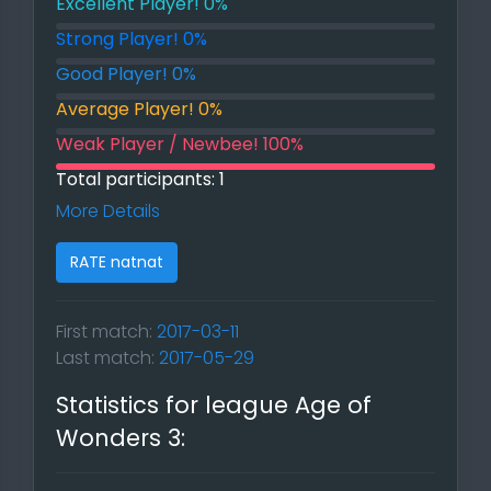
Excellent Player! 0%
0% Excellent Player!
Strong Player! 0%
0% Strong Player!
Good Player! 0%
0% Good Player!
Average Player! 0%
0% Average Player!
Weak Player / Newbee! 100%
100% Weak Player / Newbee!
Total participants: 1
More Details
RATE natnat
First match:
2017-03-11
Last match:
2017-05-29
Statistics for league Age of
Wonders 3: