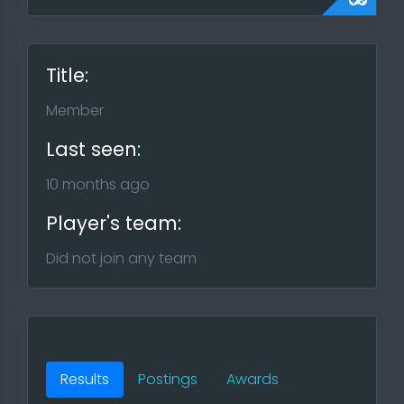
Title:
Member
Last seen:
10 months ago
Player's team:
Did not join any team
Results
Postings
Awards