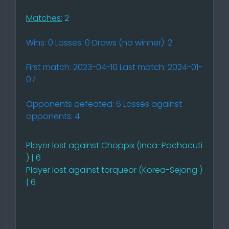
Matches:
2
Wins: 0 Losses: 0 Draws (no winner): 2
First match: 2023-04-10 Last match: 2024-01-
07
Opponents defeated: 6 Losses against
opponents: 4
Player lost against Choppix (Inca-Pachacuti
) | 6
Player lost against torqueor (Korea-Sejong )
| 6