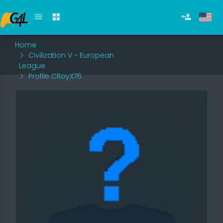
Home
Civilization V - European
League
Profile CRoyX76