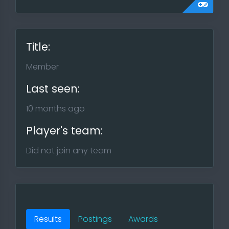
Title:
Member
Last seen:
10 months ago
Player's team:
Did not join any team
Results
Postings
Awards