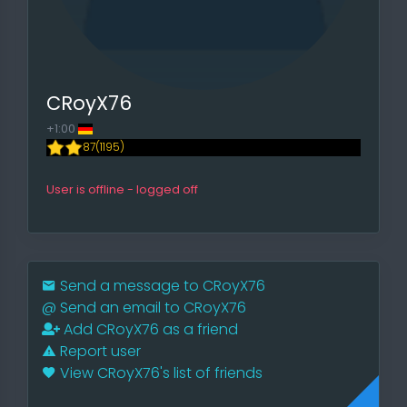
CRoyX76
+1:00
87(1195)
User is offline - logged off
Send a message to CRoyX76
@
Send an email to CRoyX76
Add CRoyX76 as a friend
Report user
View CRoyX76's list of friends