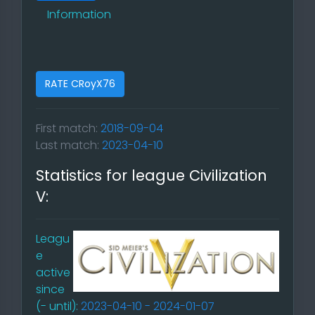
Information
RATE CRoyX76
First match:
2018-09-04
Last match:
2023-04-10
Statistics for league Civilization
V:
Leagu
e
active
since
(- until):
2023-04-10 - 2024-01-07